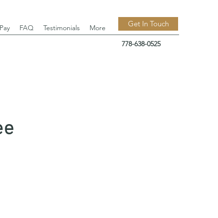
Get In Touch
 Pay
FAQ
Testimonials
More
778-638-0525
ee