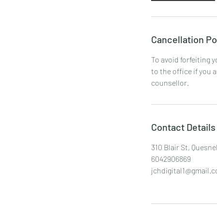
Cancellation Po
To avoid forfeiting 
to the office if you 
counsellor.
Contact Details
310 Blair St, Quesne
6042906869
jchdigital1@gmail.