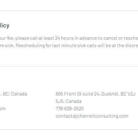
licy
your fee, please call at least 24 hours in advance to cancel or resc
are sick. Rescheduling for last minute sick calls will be at the discr
l, BC, Canada
665 Front St suite 24, Quesnel, BC V2J
5J5, Canada
com
778-638-0525
contact@jcherrettconsulting.com