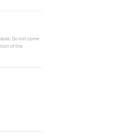
hedule. Do not come
etion of the