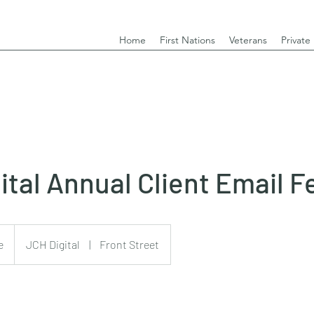
Home
First Nations
Veterans
Private
ital Annual Client Email F
e
JCH Digital
|
Front Street