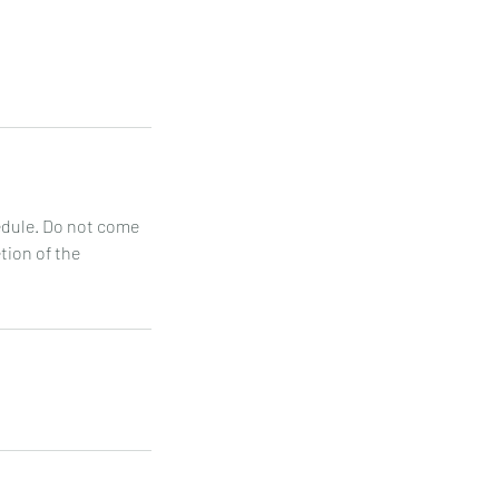
hedule. Do not come
etion of the