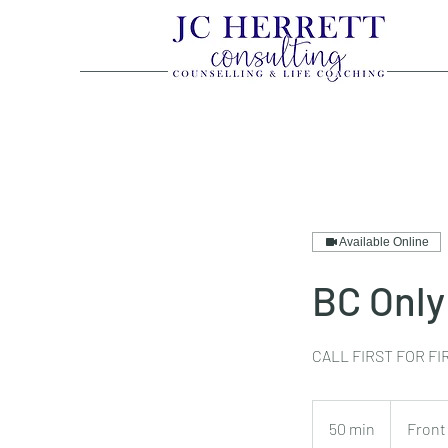
Available Online
BC Only
CALL FIRST FOR F
50 min
5
Front