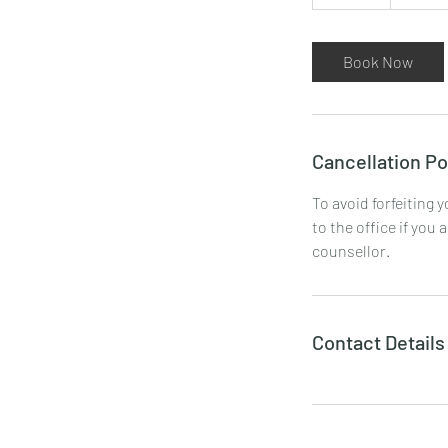
0
m
i
Book Now
n
Cancellation Po
To avoid forfeiting 
to the office if you 
counsellor.
Contact Details