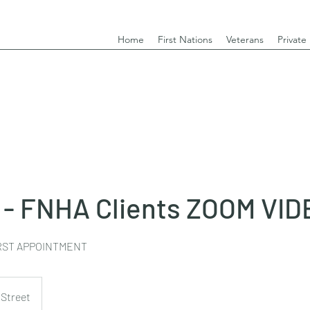
Home
First Nations
Veterans
Private
 - FNHA Clients ZOOM VID
IRST APPOINTMENT
 Street