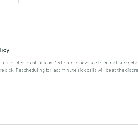
licy
your fee, please call at least 24 hours in advance to cancel or resc
are sick. Rescheduling for last minute sick calls will be at the discr