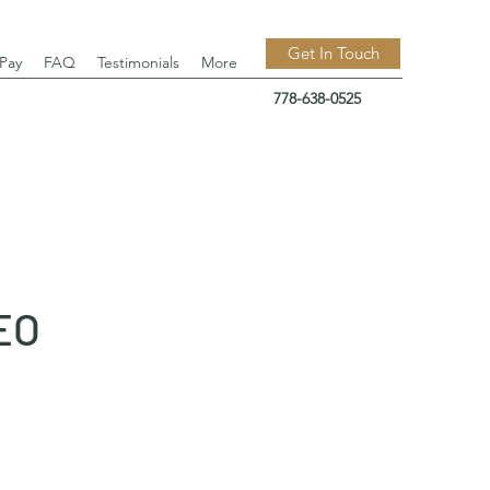
Get In Touch
 Pay
FAQ
Testimonials
More
778-638-0525
EO