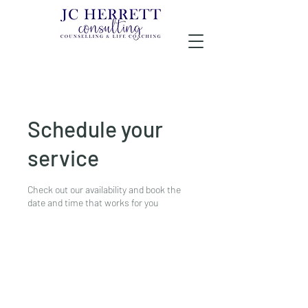
Schedule your
service
Check out our availability and book the
date and time that works for you